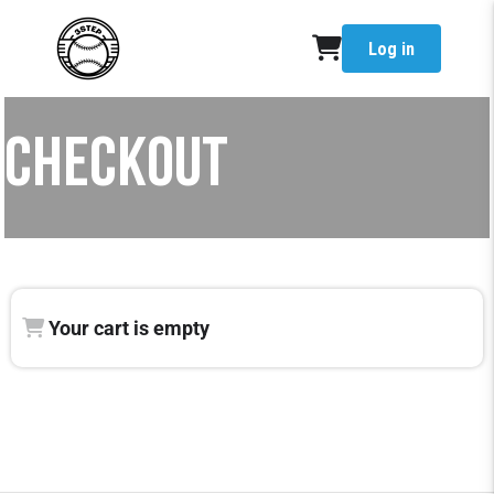
Log in
CHECKOUT
Your cart is empty