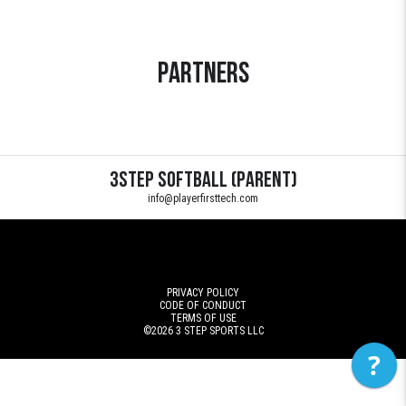
Partners
3Step Softball (Parent)
info@playerfirsttech.com
PRIVACY POLICY
CODE OF CONDUCT
TERMS OF USE
©2026
3 STEP SPORTS LLC
?